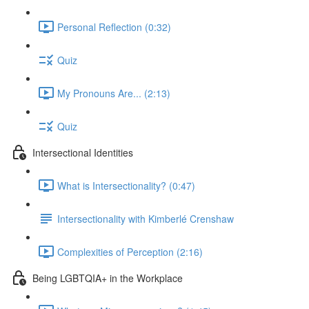
Personal Reflection (0:32)
Quiz
My Pronouns Are... (2:13)
Quiz
Intersectional Identities
What is Intersectionality? (0:47)
Intersectionality with Kimberlé Crenshaw
Complexities of Perception (2:16)
Being LGBTQIA+ in the Workplace