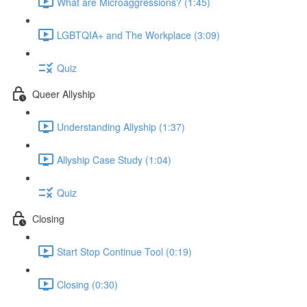
What are Microaggressions? (1:45)
LGBTQIA+ and The Workplace (3:09)
Quiz
Queer Allyship
Understanding Allyship (1:37)
Allyship Case Study (1:04)
Quiz
Closing
Start Stop Continue Tool (0:19)
Closing (0:30)