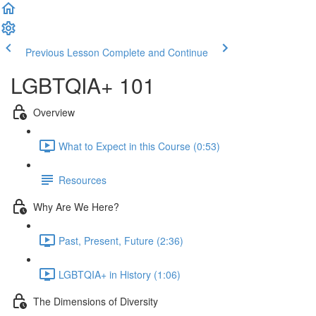
Previous Lesson
Complete and Continue
LGBTQIA+ 101
Overview
What to Expect in this Course (0:53)
Resources
Why Are We Here?
Past, Present, Future (2:36)
LGBTQIA+ in History (1:06)
The Dimensions of Diversity