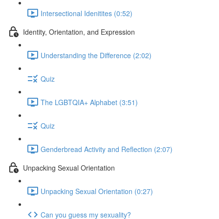
Intersectional Idenitites (0:52)
Identity, Orientation, and Expression
Understanding the Difference (2:02)
Quiz
The LGBTQIA+ Alphabet (3:51)
Quiz
Genderbread Activity and Reflection (2:07)
Unpacking Sexual Orientation
Unpacking Sexual Orientation (0:27)
Can you guess my sexuality?